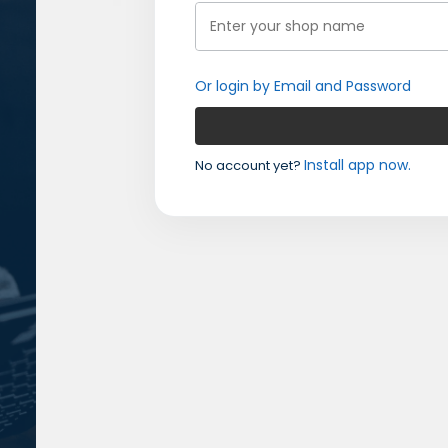
Or login by Email and Password
Install app now.
No account yet?