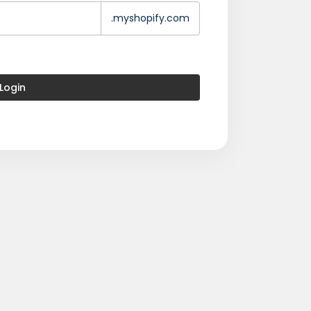
.myshopify.com
Login