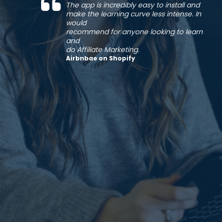
The app is incredibly easy to install and
make the learning curve less intense. In
would
recommend for anyone looking to learn
and
do Affiliate Marketing.
Airbnbae on Shopify