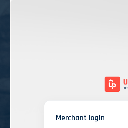
Merchant login